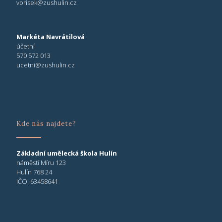
vorisek@zushulin.cz
Markéta Navrátilová
účetní
570 572 013
ucetni@zushulin.cz
Kde nás najdete?
Základní umělecká škola Hulín
náměstí Míru 123
Hulín 768 24
IČO: 63458641