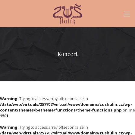
Koncert
Warning
: Trying to access array offset on false in
/data/web/virtuals/257707/virtual/www/domains/zushulin.cz/wp-
content/themes/betheme/functions/theme-functions.php
on line
1501
Warning
: Trying to access array offset on false in
/data/web/virtuals/257707/virtual/www/domains/zushulin.cz/wp-