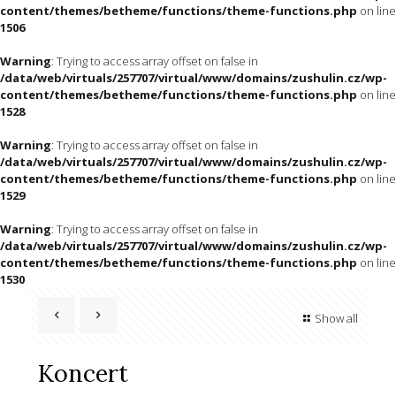
content/themes/betheme/functions/theme-functions.php
on line
1506
Warning
: Trying to access array offset on false in
/data/web/virtuals/257707/virtual/www/domains/zushulin.cz/wp-
content/themes/betheme/functions/theme-functions.php
on line
1528
Warning
: Trying to access array offset on false in
/data/web/virtuals/257707/virtual/www/domains/zushulin.cz/wp-
content/themes/betheme/functions/theme-functions.php
on line
1529
Warning
: Trying to access array offset on false in
/data/web/virtuals/257707/virtual/www/domains/zushulin.cz/wp-
content/themes/betheme/functions/theme-functions.php
on line
1530
Show all
Koncert